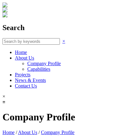
Search
×
Home
About Us
Company Profile
Capabilities
Projects
News & Events
Contact Us
×
≡
Company Profile
Home
/
About Us
/
Company Profile