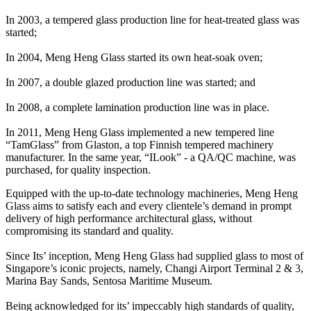
In 2003, a tempered glass production line for heat-treated glass was
started;
In 2004, Meng Heng Glass started its own heat-soak oven;
In 2007, a double glazed production line was started; and
In 2008, a complete lamination production line was in place.
In 2011, Meng Heng Glass implemented a new tempered line
“TamGlass” from Glaston, a top Finnish tempered machinery
manufacturer. In the same year, “ILook” - a QA/QC machine, was
purchased, for quality inspection.
Equipped with the up-to-date technology machineries, Meng Heng
Glass aims to satisfy each and every clientele’s demand in prompt
delivery of high performance architectural glass, without
compromising its standard and quality.
Since Its’ inception, Meng Heng Glass had supplied glass to most of
Singapore’s iconic projects, namely, Changi Airport Terminal 2 & 3,
Marina Bay Sands, Sentosa Maritime Museum.
Being acknowledged for its’ impeccably high standards of quality,