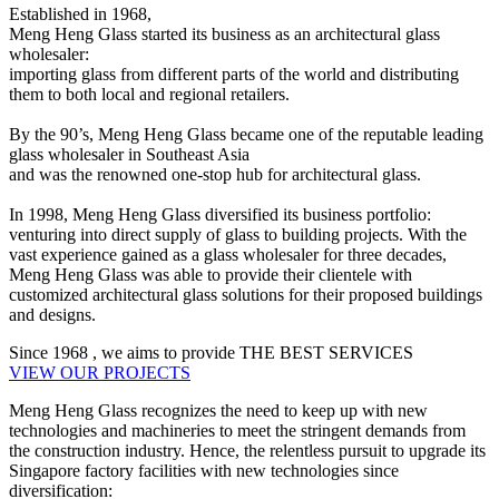
Established in 1968,
Meng Heng Glass started its business as an architectural glass
wholesaler:
importing glass from different parts of the world and distributing
them to both local and regional retailers.
By the 90’s, Meng Heng Glass became one of the reputable leading
glass wholesaler in Southeast Asia
and was the renowned one-stop hub for architectural glass.
In 1998, Meng Heng Glass diversified its business portfolio:
venturing into direct supply of glass to building projects. With the
vast experience gained as a glass wholesaler for three decades,
Meng Heng Glass was able to provide their clientele with
customized architectural glass solutions for their proposed buildings
and designs.
Since
1968
, we aims to provide
THE BEST SERVICES
VIEW OUR PROJECTS
Meng Heng Glass recognizes the need to keep up with new
technologies and machineries to meet the stringent demands from
the construction industry. Hence, the relentless pursuit to upgrade its
Singapore factory facilities with new technologies since
diversification: