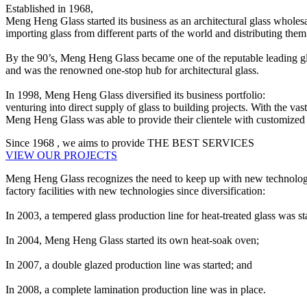
Established in 1968,
Meng Heng Glass started its business as an architectural glass wholesa
importing glass from different parts of the world and distributing them 
By the 90’s, Meng Heng Glass became one of the reputable leading gl
and was the renowned one-stop hub for architectural glass.
In 1998, Meng Heng Glass diversified its business portfolio:
venturing into direct supply of glass to building projects. With the va
Meng Heng Glass was able to provide their clientele with customized ar
Since
1968
, we aims to provide
THE BEST SERVICES
VIEW OUR PROJECTS
Meng Heng Glass recognizes the need to keep up with new technologies
factory facilities with new technologies since diversification:
In 2003, a tempered glass production line for heat-treated glass was st
In 2004, Meng Heng Glass started its own heat-soak oven;
In 2007, a double glazed production line was started; and
In 2008, a complete lamination production line was in place.