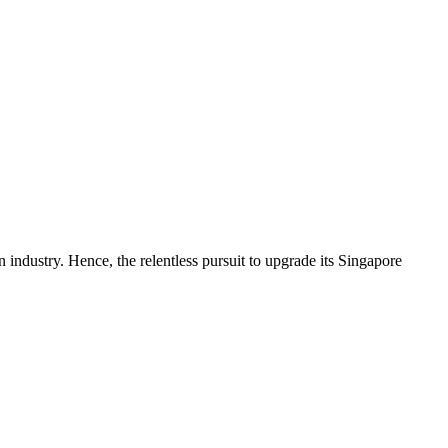
ndustry. Hence, the relentless pursuit to upgrade its Singapore