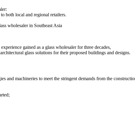
ler:
to both local and regional retailers.
ass wholesaler in Southeast Asia
st experience gained as a glass wholesaler for three decades,
chitectural glass solutions for their proposed buildings and designs.
 and machineries to meet the stringent demands from the construction i
arted;