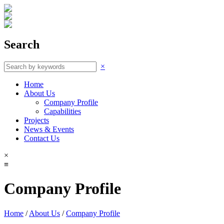
Search
×
Home
About Us
Company Profile
Capabilities
Projects
News & Events
Contact Us
×
≡
Company Profile
Home
/
About Us
/
Company Profile